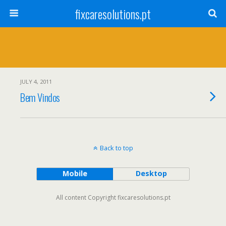
fixcaresolutions.pt
JULY 4, 2011
Bem Vindos
Back to top
Mobile
Desktop
All content Copyright fixcaresolutions.pt